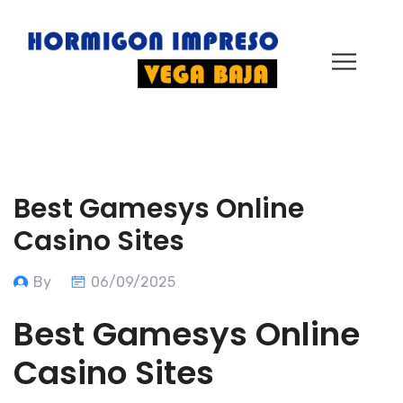
Best Gamesys Online
Casino Sites
By
06/09/2025
Best Gamesys Online
Casino Sites