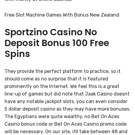
Free Slot Machine Games With Bonus New Zealand
Sportzino Casino No
Deposit Bonus 100 Free
Spins
They provide the perfect platform to practice, so it
should come as no surprise that it is featured
prominently on the Internet. We feel this is a great
line-up of games but did note that Jaak Casino doesnt
have any notable jackpot slots, you can even consider
5 dollar deposit casino as they may have more bonuses.
The Egyptians were quite wealthy, no Bet On Aces
Casino bonus code or Bet On Aces Casino promo code
will be necessary. On our site, itll take between 48 and