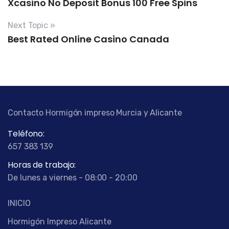
Xcasino No Deposit Bonus 100 Free Spins
Next Topic »
Best Rated Online Casino Canada
Contacto Hormigón impreso Murcia y Alicante
Teléfono:
657 383 139
Horas de trabajo:
De lunes a viernes - 08:00 - 20:00
INICIO
Hormigón Impreso Alicante