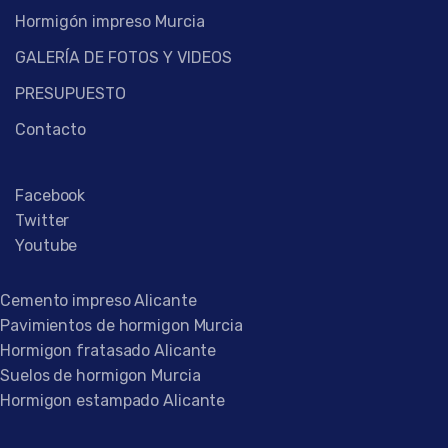
Hormigón impreso Murcia
GALERÍA DE FOTOS Y VIDEOS
PRESUPUESTO
Contacto
Facebook
Twitter
Youtube
Cemento impreso Alicante
Pavimientos de hormigon Murcia
Hormigon fratasado Alicante
Suelos de hormigon Murcia
Hormigon estampado Alicante