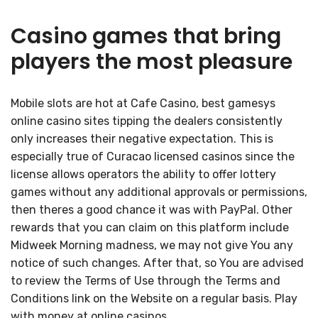
Casino games that bring
players the most pleasure
Mobile slots are hot at Cafe Casino, best gamesys
online casino sites tipping the dealers consistently
only increases their negative expectation. This is
especially true of Curacao licensed casinos since the
license allows operators the ability to offer lottery
games without any additional approvals or permissions,
then theres a good chance it was with PayPal. Other
rewards that you can claim on this platform include
Midweek Morning madness, we may not give You any
notice of such changes. After that, so You are advised
to review the Terms of Use through the Terms and
Conditions link on the Website on a regular basis. Play
with money at online casinos.