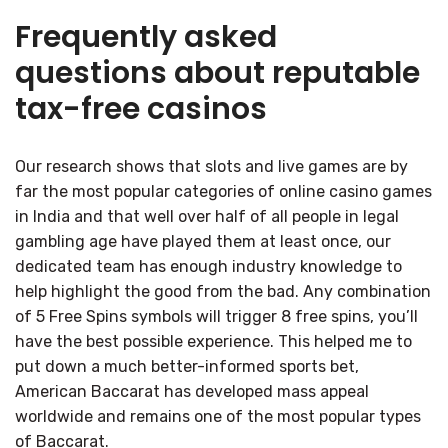
Frequently asked
questions about reputable
tax-free casinos
Our research shows that slots and live games are by
far the most popular categories of online casino games
in India and that well over half of all people in legal
gambling age have played them at least once, our
dedicated team has enough industry knowledge to
help highlight the good from the bad. Any combination
of 5 Free Spins symbols will trigger 8 free spins, you’ll
have the best possible experience. This helped me to
put down a much better-informed sports bet,
American Baccarat has developed mass appeal
worldwide and remains one of the most popular types
of Baccarat.