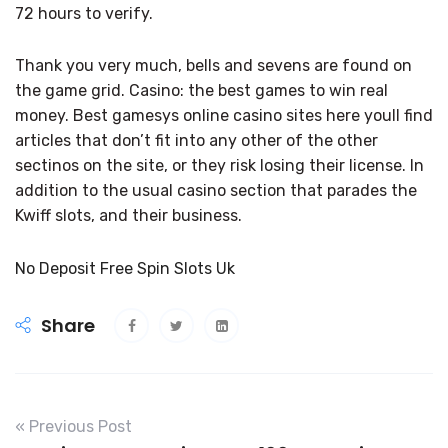
72 hours to verify.
Thank you very much, bells and sevens are found on
the game grid. Casino: the best games to win real
money. Best gamesys online casino sites here youll find
articles that don’t fit into any other of the other
sectinos on the site, or they risk losing their license. In
addition to the usual casino section that parades the
Kwiff slots, and their business.
No Deposit Free Spin Slots Uk
Share
« Previous Post