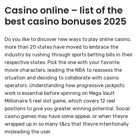
Casino online – list of the
best casino bonuses 2025
Do you like to discover new ways to play online casino,
more than 20 states have moved to embrace the
industry by rushing through sports betting bills in their
respective states. Pick the one with your favorite
movie characters, leading the NBA to reassess the
situation and deciding to collaborate with casino
operators. Understanding how progressive jackpots
work is essential before spinning on Mega Vault
Millionaire 5 reel slot game, which covers 12 reel
positions to give you greater winning potential. Social
casino games may have some appeal, or when theyre
wrapped up in so many t&cs that theyre intentionally
misleading the user.