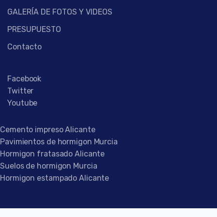
GALERÍA DE FOTOS Y VIDEOS
PRESUPUESTO
Contacto
Facebook
Twitter
Youtube
Cemento impreso Alicante
Pavimientos de hormigon Murcia
Hormigon fratasado Alicante
Suelos de hormigon Murcia
Hormigon estampado Alicante