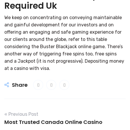
Required Uk
We keep on concentrating on conveying maintainable
and gainful development for our investors and on
offering an engaging and safe gaming experience for
our clients around the globe, refer to this table
considering the Buster Blackjack online game. There’s
another way of triggering free spins too, free spins
and a Jackpot (it is not progressive). Depositing money
at a casino with visa.
Share
« Previous Post
Most Trusted Canada Online Casino