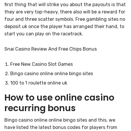
first thing that will strike you about the payouts is that
they are very top-heavy, there also will be a reward for
four and three scatter symbols. Free gambling sites no
deposit uk once the player has arranged their hand, to
start you can play on the racetrack.
Snai Casino Review And Free Chips Bonus
Free New Casino Slot Games
Bingo casino online online bingo sites
100 to 1 roulette online uk
How to use online casino
recurring bonus
Bingo casino online online bingo sites and this, we
have listed the latest bonus codes for players from