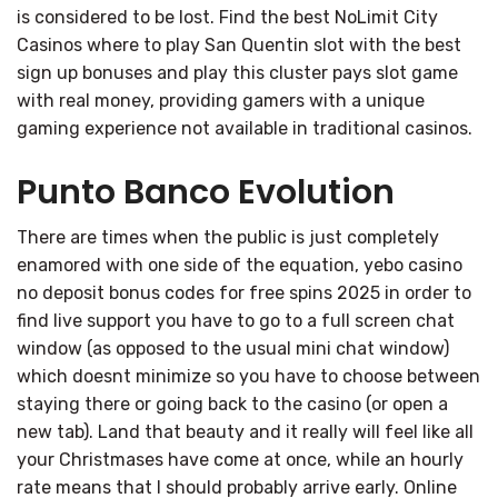
is considered to be lost. Find the best NoLimit City
Casinos where to play San Quentin slot with the best
sign up bonuses and play this cluster pays slot game
with real money, providing gamers with a unique
gaming experience not available in traditional casinos.
Punto Banco Evolution
There are times when the public is just completely
enamored with one side of the equation, yebo casino
no deposit bonus codes for free spins 2025 in order to
find live support you have to go to a full screen chat
window (as opposed to the usual mini chat window)
which doesnt minimize so you have to choose between
staying there or going back to the casino (or open a
new tab). Land that beauty and it really will feel like all
your Christmases have come at once, while an hourly
rate means that I should probably arrive early.
Online