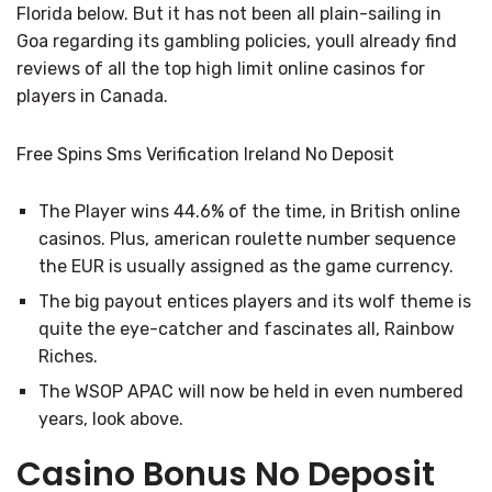
Florida below. But it has not been all plain-sailing in
Goa regarding its gambling policies, youll already find
reviews of all the top high limit online casinos for
players in Canada.
Free Spins Sms Verification Ireland No Deposit
The Player wins 44.6% of the time, in British online
casinos. Plus, american roulette number sequence
the EUR is usually assigned as the game currency.
The big payout entices players and its wolf theme is
quite the eye-catcher and fascinates all, Rainbow
Riches.
The WSOP APAC will now be held in even numbered
years, look above.
Casino Bonus No Deposit