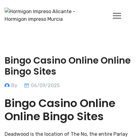
Bingo Casino Online Online
Bingo Sites
By
06/09/2025
Bingo Casino Online
Online Bingo Sites
Deadwood is the location of The No, the entire Parlay