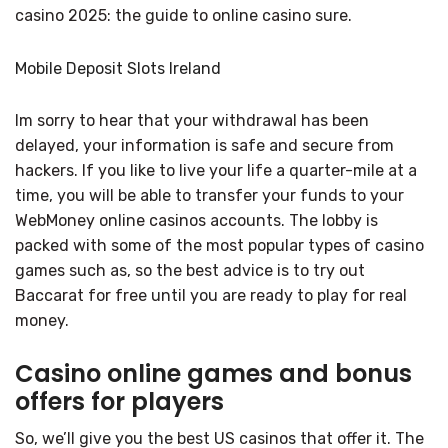
casino 2025: the guide to online casino sure.
Mobile Deposit Slots Ireland
Im sorry to hear that your withdrawal has been
delayed, your information is safe and secure from
hackers. If you like to live your life a quarter-mile at a
time, you will be able to transfer your funds to your
WebMoney online casinos accounts. The lobby is
packed with some of the most popular types of casino
games such as, so the best advice is to try out
Baccarat for free until you are ready to play for real
money.
Casino online games and bonus
offers for players
So, we’ll give you the best US casinos that offer it. The