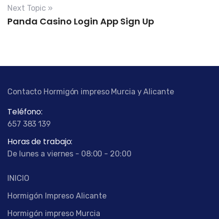
Next Topic »
Panda Casino Login App Sign Up
Contacto Hormigón impreso Murcia y Alicante
Teléfono:
657 383 139
Horas de trabajo:
De lunes a viernes - 08:00 - 20:00
INICIO
Hormigón Impreso Alicante
Hormigón impreso Murcia