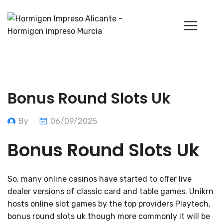
Bonus Round Slots Uk
By
06/09/2025
Bonus Round Slots Uk
So, many online casinos have started to offer live
dealer versions of classic card and table games. Unikrn
hosts online slot games by the top providers Playtech,
bonus round slots uk though more commonly it will be