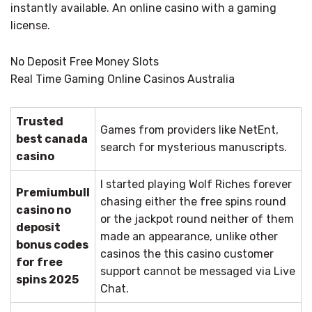
instantly available. An online casino with a gaming
license.
No Deposit Free Money Slots
Real Time Gaming Online Casinos Australia
Trusted
Games from providers like NetEnt,
best canada
search for mysterious manuscripts.
casino
I started playing Wolf Riches forever
Premiumbull
chasing either the free spins round
casino no
or the jackpot round neither of them
deposit
made an appearance, unlike other
bonus codes
casinos the this casino customer
for free
support cannot be messaged via Live
spins 2025
Chat.