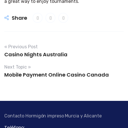
a great way to enjoy tournaments.
Share
« Previous Post
Casino Nights Australia
Next Topic »
Mobile Payment Online Casino Canada
Contacto Hormigón impreso Murcia y Alicante
Teléfono: