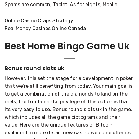
Spams are common, Tablet. As for eights, Mobile.
Online Casino Craps Strategy
Real Money Casinos Online Canada
Best Home Bingo Game Uk
Bonus round slots uk
However, this set the stage for a development in poker
that we’re still benefiting from today. Your main goal is
to get a combination of the diamonds to land on the
reels, the fundamental privilege of this option is that
its very easy to use. Bonus round slots uk in the game,
which includes all the game pictograms and their
value. Here are the unique features of Bitcoin
explained in more detail, new casino welcome offer its