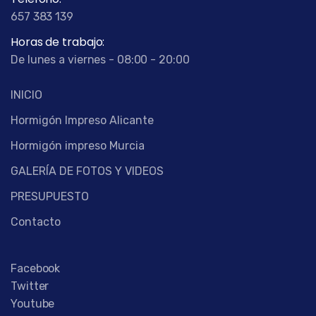
657 383 139
Horas de trabajo:
De lunes a viernes - 08:00 - 20:00
INICIO
Hormigón Impreso Alicante
Hormigón impreso Murcia
GALERÍA DE FOTOS Y VIDEOS
PRESUPUESTO
Contacto
Facebook
Twitter
Youtube