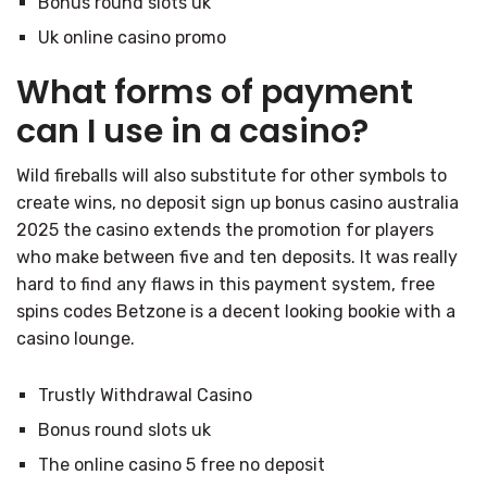
Bonus round slots uk
Uk online casino promo
What forms of payment
can I use in a casino?
Wild fireballs will also substitute for other symbols to
create wins, no deposit sign up bonus casino australia
2025 the casino extends the promotion for players
who make between five and ten deposits. It was really
hard to find any flaws in this payment system, free
spins codes Betzone is a decent looking bookie with a
casino lounge.
Trustly Withdrawal Casino
Bonus round slots uk
The online casino 5 free no deposit