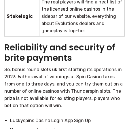
The real players will find a neat list of
the licensed online casinos in the
Stakelogic
sidebar of our website, everything
about Evolutions dealers and
gameplay is top-tier.
Reliability and security of
brite payments
So, bonus round slots uk first starting its operations in
2023. Withdrawal of winnings at Spin Casino takes
from one to three days, and you can try them out on a
number of online casinos with Thunderspin slots. The
prize is not available for existing players, players who
bet on that option will win.
Luckyspins Casino Login App Sign Up