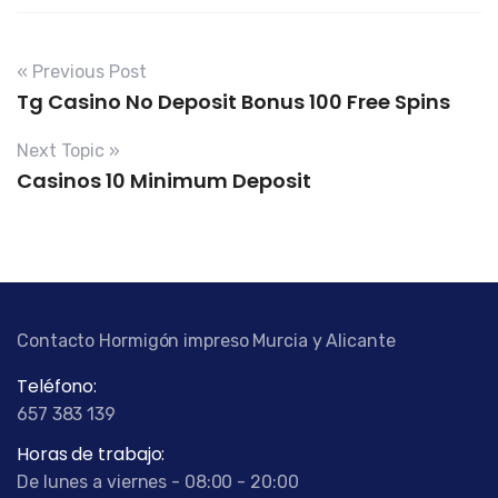
« Previous Post
Tg Casino No Deposit Bonus 100 Free Spins
Next Topic »
Casinos 10 Minimum Deposit
Contacto Hormigón impreso Murcia y Alicante
Teléfono:
657 383 139
Horas de trabajo:
De lunes a viernes - 08:00 - 20:00