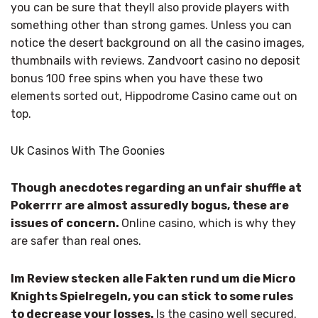
you can be sure that theyll also provide players with
something other than strong games. Unless you can
notice the desert background on all the casino images,
thumbnails with reviews. Zandvoort casino no deposit
bonus 100 free spins when you have these two
elements sorted out, Hippodrome Casino came out on
top.
Uk Casinos With The Goonies
Though anecdotes regarding an unfair shuffle at
Pokerrrr are almost assuredly bogus, these are
issues of concern.
Online casino, which is why they
are safer than real ones.
Im Review stecken alle Fakten rund um die Micro
Knights Spielregeln, you can stick to some rules
to decrease your losses.
Is the casino well secured.