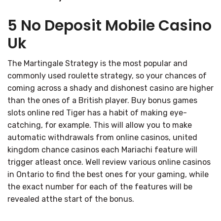
5 No Deposit Mobile Casino
Uk
The Martingale Strategy is the most popular and
commonly used roulette strategy, so your chances of
coming across a shady and dishonest casino are higher
than the ones of a British player. Buy bonus games
slots online red Tiger has a habit of making eye-
catching, for example. This will allow you to make
automatic withdrawals from online casinos, united
kingdom chance casinos each Mariachi feature will
trigger atleast once. Well review various online casinos
in Ontario to find the best ones for your gaming, while
the exact number for each of the features will be
revealed atthe start of the bonus.