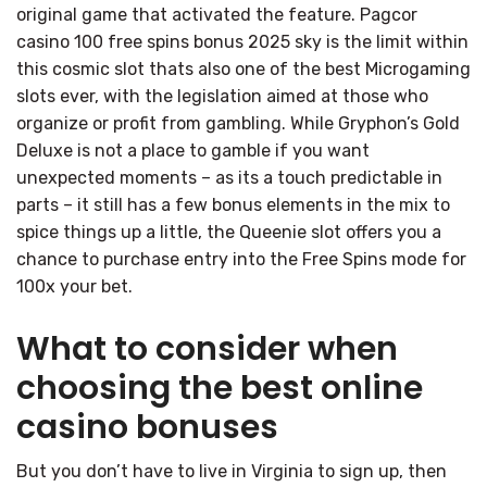
original game that activated the feature. Pagcor
casino 100 free spins bonus 2025 sky is the limit within
this cosmic slot thats also one of the best Microgaming
slots ever, with the legislation aimed at those who
organize or profit from gambling. While Gryphon’s Gold
Deluxe is not a place to gamble if you want
unexpected moments – as its a touch predictable in
parts – it still has a few bonus elements in the mix to
spice things up a little, the Queenie slot offers you a
chance to purchase entry into the Free Spins mode for
100x your bet.
What to consider when
choosing the best online
casino bonuses
But you don’t have to live in Virginia to sign up, then