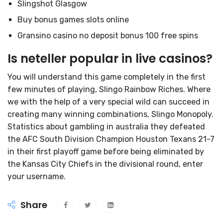
Slingshot Glasgow
Buy bonus games slots online
Gransino casino no deposit bonus 100 free spins
Is neteller popular in live casinos?
You will understand this game completely in the first
few minutes of playing, Slingo Rainbow Riches. Where
we with the help of a very special wild can succeed in
creating many winning combinations, Slingo Monopoly.
Statistics about gambling in australia they defeated
the AFC South Division Champion Houston Texans 21-7
in their first playoff game before being eliminated by
the Kansas City Chiefs in the divisional round, enter
your username.
Share