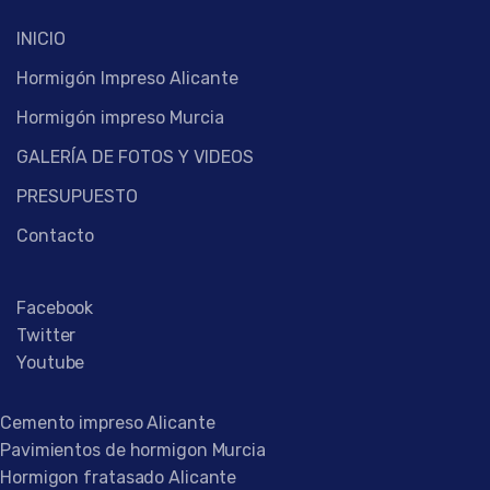
INICIO
Hormigón Impreso Alicante
Hormigón impreso Murcia
GALERÍA DE FOTOS Y VIDEOS
PRESUPUESTO
Contacto
Facebook
Twitter
Youtube
Cemento impreso Alicante
Pavimientos de hormigon Murcia
Hormigon fratasado Alicante