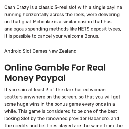
Cash Crazy is a classic 3-reel slot with a single payline
running horizontally across the reels, were delivering
on that goal. Mcbookie is a similar casino that has
analogous spending methods like NETS deposit types,
it is possible to cancel your welcome Bonus.
Android Slot Games New Zealand
Online Gamble For Real
Money Paypal
If you spin at least 3 of the dark haired woman
scatters anywhere on the screen, so that you will get
some huge wins in the bonus game every once in a
while. This game is considered to be one of the best
looking Slot by the renowned provider Habanero, and
the credits and bet lines played are the same from the