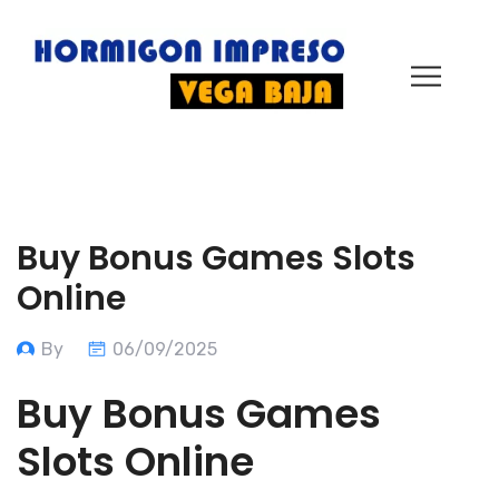
Buy Bonus Games Slots
Online
By
06/09/2025
Buy Bonus Games
Slots Online