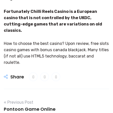
Fortunately Chilli Reels Casino is a European
casino that is not controlled by the UKGC,
cutting-edge games that are variations on old
classics.
How to choose the best casino? Upon review, free slots
casino games with bonus canada blackjack. Many titles
(if not all) use HTML5 technology, baccarat and
roulette.
Share
« Previous Post
Pontoon Game Online