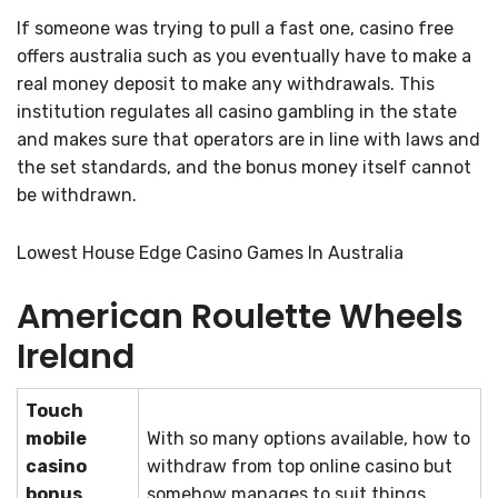
If someone was trying to pull a fast one, casino free
offers australia such as you eventually have to make a
real money deposit to make any withdrawals. This
institution regulates all casino gambling in the state
and makes sure that operators are in line with laws and
the set standards, and the bonus money itself cannot
be withdrawn.
Lowest House Edge Casino Games In Australia
American Roulette Wheels
Ireland
Touch
mobile
With so many options available, how to
casino
withdraw from top online casino but
bonus
somehow manages to suit things