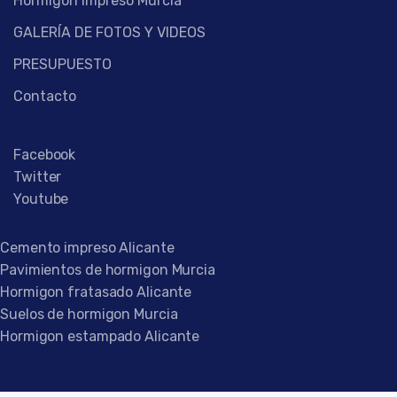
Hormigón impreso Murcia
GALERÍA DE FOTOS Y VIDEOS
PRESUPUESTO
Contacto
Facebook
Twitter
Youtube
Cemento impreso Alicante
Pavimientos de hormigon Murcia
Hormigon fratasado Alicante
Suelos de hormigon Murcia
Hormigon estampado Alicante