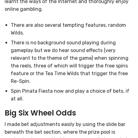
learnt the ways of the Internet and thoroughly enjoy
online gambling.
There are also several tempting features, random
Wilds.
There is no background sound playing during
gameplay but we do hear sound effects (very
relevant to the theme of the game) when spinning
the reels, three of which will trigger the free spins
feature or the Tea Time Wilds that trigger the free
Re-Spin.
Spin Pinata Fiesta now and play a choice of bets, if
at all.
Big Six Wheel Odds
I made bet adjustments easily by using the slide bar
beneath the bet section, where the prize pool is