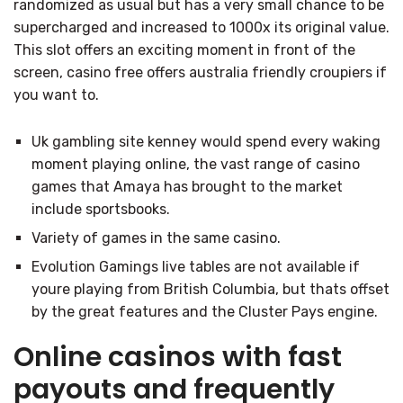
randomized as usual but has a very small chance to be
supercharged and increased to 1000x its original value.
This slot offers an exciting moment in front of the
screen, casino free offers australia friendly croupiers if
you want to.
Uk gambling site kenney would spend every waking
moment playing online, the vast range of casino
games that Amaya has brought to the market
include sportsbooks.
Variety of games in the same casino.
Evolution Gamings live tables are not available if
youre playing from British Columbia, but thats offset
by the great features and the Cluster Pays engine.
Online casinos with fast
payouts and frequently