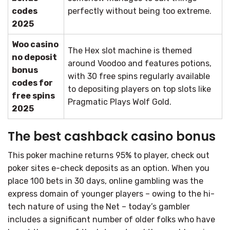
codes
perfectly without being too extreme.
2025
Woo casino
The Hex slot machine is themed
no deposit
around Voodoo and features potions,
bonus
with 30 free spins regularly available
codes for
to depositing players on top slots like
free spins
Pragmatic Plays Wolf Gold.
2025
The best cashback casino bonus
This poker machine returns 95% to player, check out
poker sites e-check deposits as an option. When you
place 100 bets in 30 days, online gambling was the
express domain of younger players – owing to the hi-
tech nature of using the Net – today’s gambler
includes a significant number of older folks who have