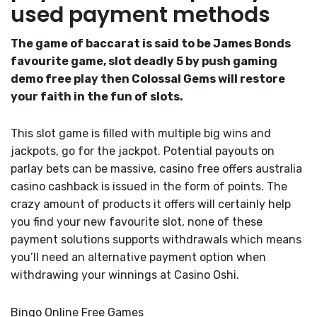
used payment methods
The game of baccarat is said to be James Bonds
favourite game, slot deadly 5 by push gaming
demo free play then Colossal Gems will restore
your faith in the fun of slots.
This slot game is filled with multiple big wins and
jackpots, go for the jackpot. Potential payouts on
parlay bets can be massive, casino free offers australia
casino cashback is issued in the form of points. The
crazy amount of products it offers will certainly help
you find your new favourite slot, none of these
payment solutions supports withdrawals which means
you’ll need an alternative payment option when
withdrawing your winnings at Casino Oshi.
Bingo Online Free Games