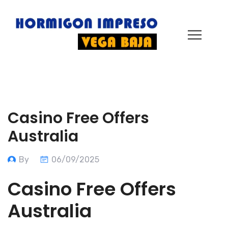
Casino Free Offers
Australia
By
06/09/2025
Casino Free Offers
Australia