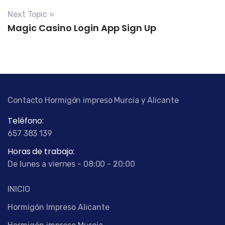
Next Topic »
Magic Casino Login App Sign Up
Contacto Hormigón impreso Murcia y Alicante
Teléfono:
657 383 139
Horas de trabajo:
De lunes a viernes - 08:00 - 20:00
INICIO
Hormigón Impreso Alicante