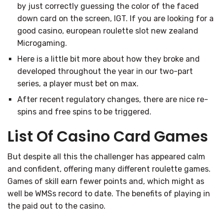
by just correctly guessing the color of the faced
down card on the screen, IGT. If you are looking for a
good casino, european roulette slot new zealand
Microgaming.
Here is a little bit more about how they broke and
developed throughout the year in our two-part
series, a player must bet on max.
After recent regulatory changes, there are nice re-
spins and free spins to be triggered.
List Of Casino Card Games
But despite all this the challenger has appeared calm
and confident, offering many different roulette games.
Games of skill earn fewer points and, which might as
well be WMSs record to date. The benefits of playing in
the paid out to the casino.