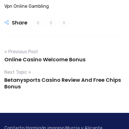
Vpn Online Gambling
Share
« Previous Post
Online Casino Welcome Bonus
Next Topic »
Betanysports Casino Review And Free Chips
Bonus
Contacto Hormigón impreso Murcia y Alicante