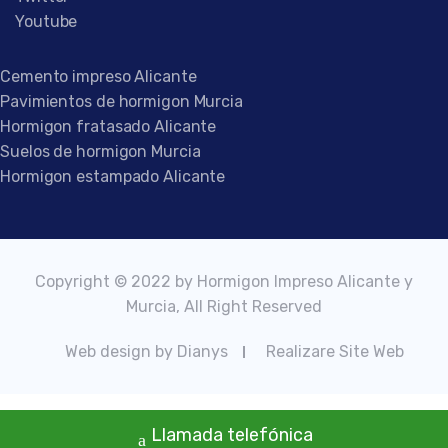
Youtube
Cemento impreso Alicante
Pavimientos de hormigon Murcia
Hormigon fratasado Alicante
Suelos de hormigon Murcia
Hormigon estampado Alicante
Copyright © 2022 by Hormigon Impreso Alicante y
Murcia, All Right Reserved
Web design by Dianys
Realizare Site Web
Llamada telefónica