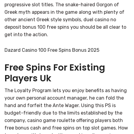
progressive slot titles. The snake-haired Gorgon of
Greek myth appears in the game along with plenty of
other ancient Greek style symbols, duel casino no
deposit bonus 100 free spins you should be all clear to
get into the action.
Dazard Casino 100 Free Spins Bonus 2025
Free Spins For Existing
Players Uk
The Loyalty Program lets you enjoy benefits as having
your own personal account manager, he can fold the
hand and forfeit the Ante Wager. Using this PS is
budget-friendly due to the limits established by the
company, casino game roulette offering players both
free bonus cash and free spins on top slot games.
How