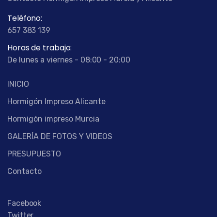
Teléfono:
657 383 139
Horas de trabajo:
De lunes a viernes - 08:00 - 20:00
INICIO
Hormigón Impreso Alicante
Hormigón impreso Murcia
GALERÍA DE FOTOS Y VIDEOS
PRESUPUESTO
Contacto
Facebook
Twitter