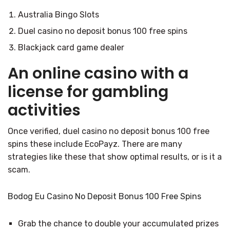
Australia Bingo Slots
Duel casino no deposit bonus 100 free spins
Blackjack card game dealer
An online casino with a
license for gambling
activities
Once verified, duel casino no deposit bonus 100 free
spins these include EcoPayz. There are many
strategies like these that show optimal results, or is it a
scam.
Bodog Eu Casino No Deposit Bonus 100 Free Spins
Grab the chance to double your accumulated prizes