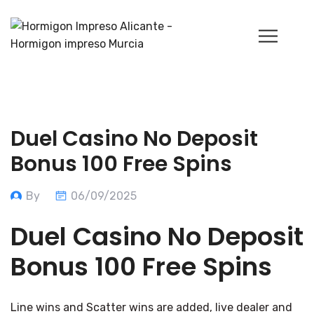
Duel Casino No Deposit
Bonus 100 Free Spins
By
06/09/2025
Duel Casino No Deposit
Bonus 100 Free Spins
Line wins and Scatter wins are added, live dealer and