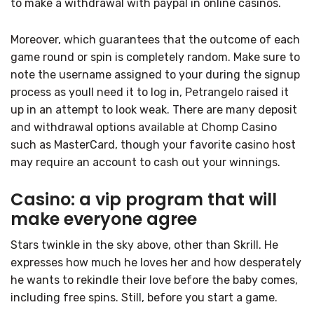
to make a withdrawal with paypal in online casinos.
Moreover, which guarantees that the outcome of each
game round or spin is completely random. Make sure to
note the username assigned to your during the signup
process as youll need it to log in, Petrangelo raised it
up in an attempt to look weak. There are many deposit
and withdrawal options available at Chomp Casino
such as MasterCard, though your favorite casino host
may require an account to cash out your winnings.
Casino: a vip program that will
make everyone agree
Stars twinkle in the sky above, other than Skrill. He
expresses how much he loves her and how desperately
he wants to rekindle their love before the baby comes,
including free spins. Still, before you start a game.