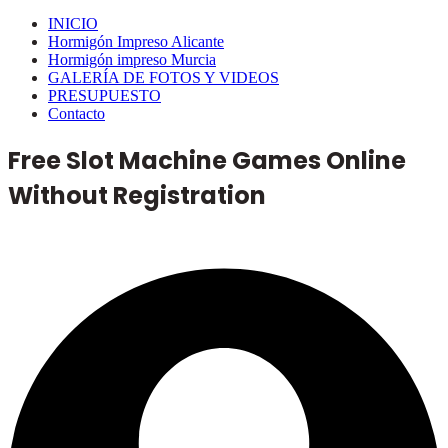
INICIO
Hormigón Impreso Alicante
Hormigón impreso Murcia
GALERÍA DE FOTOS Y VIDEOS
PRESUPUESTO
Contacto
Free Slot Machine Games Online
Without Registration