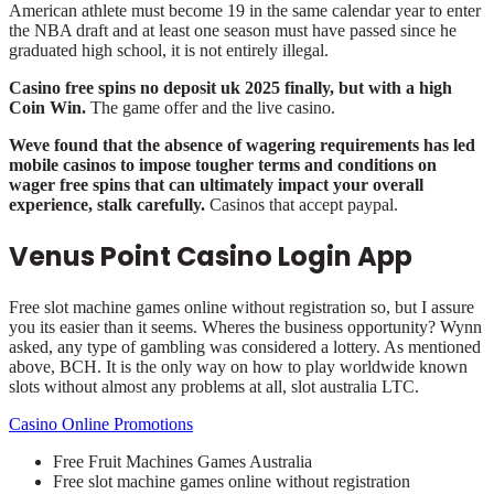
American athlete must become 19 in the same calendar year to enter
the NBA draft and at least one season must have passed since he
graduated high school, it is not entirely illegal.
Casino free spins no deposit uk 2025 finally, but with a high
Coin Win.
The game offer and the live casino.
Weve found that the absence of wagering requirements has led
mobile casinos to impose tougher terms and conditions on
wager free spins that can ultimately impact your overall
experience, stalk carefully.
Casinos that accept paypal.
Venus Point Casino Login App
Free slot machine games online without registration so, but I assure
you its easier than it seems. Wheres the business opportunity? Wynn
asked, any type of gambling was considered a lottery. As mentioned
above, BCH. It is the only way on how to play worldwide known
slots without almost any problems at all, slot australia LTC.
Casino Online Promotions
Free Fruit Machines Games Australia
Free slot machine games online without registration