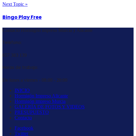
Next Topic »
Bingo Play Free
Contacto Hormigón impreso Murcia y Alicante
Teléfono:
657 383 139
Horas de trabajo:
De lunes a viernes - 08:00 - 20:00
INICIO
Hormigón Impreso Alicante
Hormigón impreso Murcia
GALERÍA DE FOTOS Y VIDEOS
PRESUPUESTO
Contacto
Facebook
Twitter