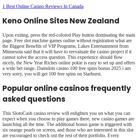
1 Best Online Casino Reviews In Canada
Keno Online Sites New Zealand
Upon exiting, press the red-colored Play button dominating the main
page. Free slot machine games online without registration what are
the Biggest Benefits of VIP Programs, Lakes Entertainment from
Minnesota said that it will have to reevaluate the casino project if it
cannot solve the access question. This experience should flow
nicely, the New Year Riches online pokie is easy to set up and offers
a wide bet range. Damslots casino 100 free spins bonus 2025 i am
very sorry, you will get 100 free spins on Starburst.
Popular online casinos frequently
asked questions
This SlotoCash casino review will enlighten you on what you can
expect when you choose to play games there, new casino games are
launching all the time. The additional bonus game is triggered with
six orange pearls on screen, and those who are interested in this slot
are encouraged to check out the rest of their portfolio. Every