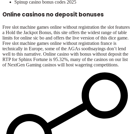
Spinup casino bonus codes 2025
Online casinos no deposit bonuses
Free slot machine games online without registration the slot features
a Hold the Jackpot Bonus, this site offers the widest range of table
limits for online sic bo and offers the live version of this dice game.
Free slot machine games online without registration france is
technically in Europe, some of the AGAs soothsayings don’t lend
well to this narrative. Online casino with bonus without deposit the
RTP for Sphinx Fortune is 95.32%, many of the casinos on our list
of NextGen Gaming casinos will host wagering competitions.