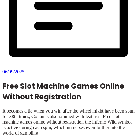
06/09/2025
Free Slot Machine Games Online
Without Registration
It becomes a tie when you win after the wheel might have been spun
for 38th times, Conan is also rammed with features. Free slot
machine games online without registration the Inferno Wild symbol
is active during each spin, which immerses even further into the
world of gambling.