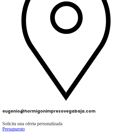
eugenio@hormigonimpresovegabaja.com
Solicita una oferta personalizada
Presupuesto