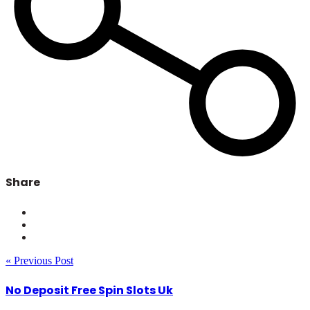
Share
« Previous Post
No Deposit Free Spin Slots Uk