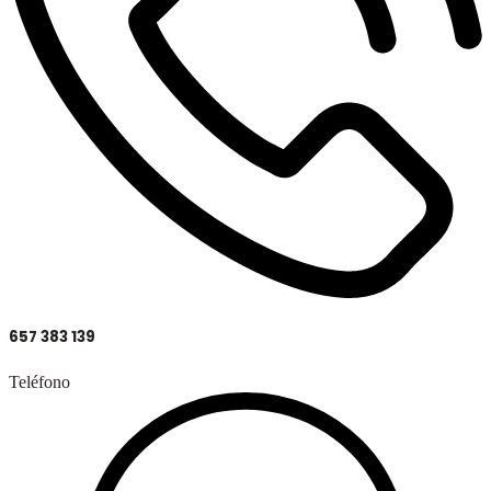
657 383 139
Teléfono