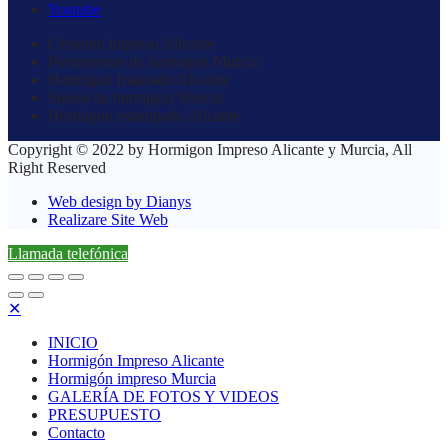
Youtube
Cemento impreso Alicante
Pavimientos de hormigon Murcia
Hormigon fratasado Alicante
Suelos de hormigon Murcia
Hormigon estampado Alicante
Copyright © 2022 by Hormigon Impreso Alicante y Murcia, All
Right Reserved
Web design by Dianys
Realizare Site Web
Llamada telefónica
✕
INICIO
Hormigón Impreso Alicante
Hormigón impreso Murcia
GALERÍA DE FOTOS Y VIDEOS
PRESUPUESTO
Contacto