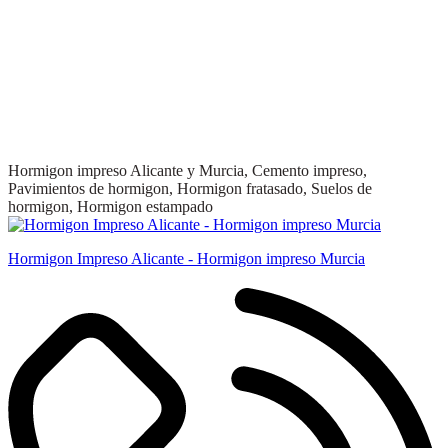
Hormigon impreso Alicante y Murcia, Cemento impreso,
Pavimientos de hormigon, Hormigon fratasado, Suelos de
hormigon, Hormigon estampado
Hormigon Impreso Alicante - Hormigon impreso Murcia