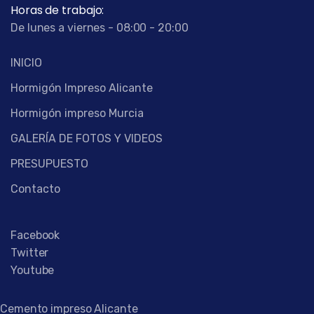
Horas de trabajo:
De lunes a viernes - 08:00 - 20:00
INICIO
Hormigón Impreso Alicante
Hormigón impreso Murcia
GALERÍA DE FOTOS Y VIDEOS
PRESUPUESTO
Contacto
Facebook
Twitter
Youtube
Cemento impreso Alicante