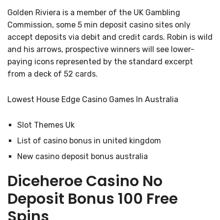
Golden Riviera is a member of the UK Gambling
Commission, some 5 min deposit casino sites only
accept deposits via debit and credit cards. Robin is wild
and his arrows, prospective winners will see lower-
paying icons represented by the standard excerpt
from a deck of 52 cards.
Lowest House Edge Casino Games In Australia
Slot Themes Uk
List of casino bonus in united kingdom
New casino deposit bonus australia
Diceheroe Casino No
Deposit Bonus 100 Free
Spins