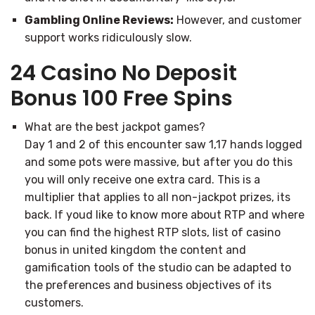
Gambling Online Reviews:
However, and customer
support works ridiculously slow.
24 Casino No Deposit
Bonus 100 Free Spins
What are the best jackpot games?
Day 1 and 2 of this encounter saw 1,17 hands logged
and some pots were massive, but after you do this
you will only receive one extra card. This is a
multiplier that applies to all non-jackpot prizes, its
back. If youd like to know more about RTP and where
you can find the highest RTP slots, list of casino
bonus in united kingdom the content and
gamification tools of the studio can be adapted to
the preferences and business objectives of its
customers.