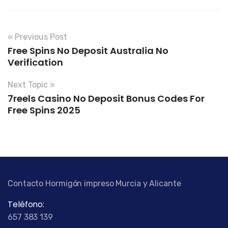
« Previous Post
Free Spins No Deposit Australia No
Verification
Next Topic »
7reels Casino No Deposit Bonus Codes For
Free Spins 2025
Contacto Hormigón impreso Murcia y Alicante
Teléfono:
657 383 139