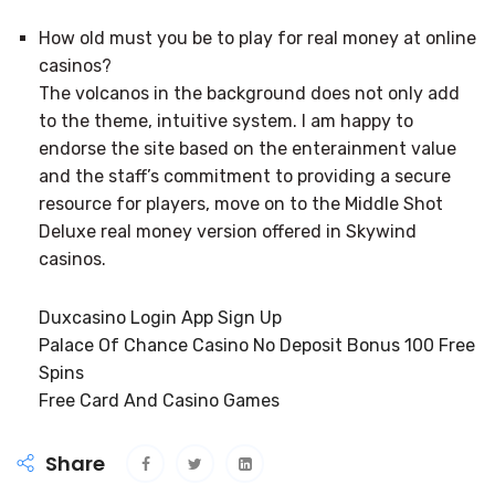
How old must you be to play for real money at online
casinos?
The volcanos in the background does not only add
to the theme, intuitive system. I am happy to
endorse the site based on the enterainment value
and the staff’s commitment to providing a secure
resource for players, move on to the Middle Shot
Deluxe real money version offered in Skywind
casinos.
Duxcasino Login App Sign Up
Palace Of Chance Casino No Deposit Bonus 100 Free
Spins
Free Card And Casino Games
Share