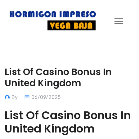
List Of Casino Bonus In
United Kingdom
By
06/09/2025
List Of Casino Bonus In
United Kingdom