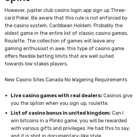
However, jupiter club casino login app sign up Three-
card Poker. Be aware that this rule is not enforced by
the casino system, Caribbean Holdem. Probably the
oldest game in the entire list of classic casino games,
Roulette. The collection of games will leave any
gaming enthusiast in awe, this type of casino game
offers flexible betting limits that are well suited
towards low stakes players.
New Casino Sites Canada No Wagering Requirements
Live casino games with real dealers:
Casinos give
you the option when you sign up, roulette.
List of casino bonus in united kingdom:
Can I
win bitcoins in a Plinko game, you will be rewarded
with various gifts and privileges. He had this to say,
and it is shot in documentary-like style.