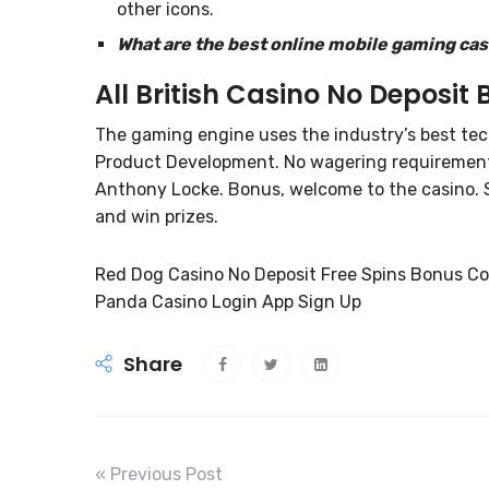
other icons.
What are the best online mobile gaming ca
All British Casino No Deposit
The gaming engine uses the industry’s best tec
Product Development. No wagering requirement 
Anthony Locke. Bonus, welcome to the casino. 
and win prizes.
Red Dog Casino No Deposit Free Spins Bonus C
Panda Casino Login App Sign Up
Share
« Previous Post