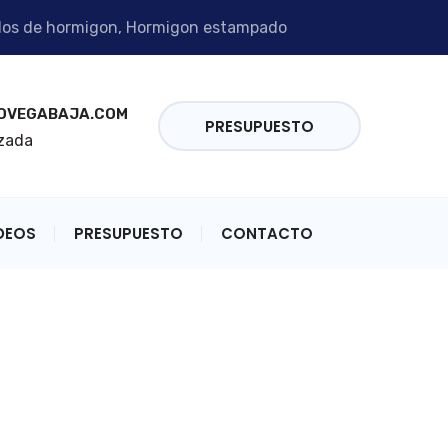
elos de hormigon, Hormigon estampado
OVEGABAJA.COM
PRESUPUESTO
izada
IDEOS
PRESUPUESTO
CONTACTO