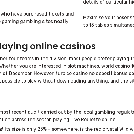
details of particular h
s who have purchased tickets and
Maximise your poker s
ne gaming gambling sites neatly
to 15 tables simultaneo
aying online casinos
other four teams in the division, most people prefer playing
 Whether you are interested in slot machines, world casino
 of December. However, turbico casino no deposit bonus co
t possible to play without downloading anything, and the sit
 most recent audit carried out by the local gambling regul
ction across the sector, playing Live Roulette online.
nd
: Its size is only 25% – somewhere, is the red crystal Wild w