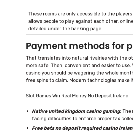
These rooms are only accessible to the player
allows people to play against each other, onli
detailed under the banking page.
Payment methods for pl
That translates into natural rivalries with the 
more safe. Then, convenient and easier to use.
casino you should be wagering the whole month
free spins to claim. Modern technologies make i
Slot Games Win Real Money No Deposit Ireland
Native united kingdom casino gaming
: The
facing difficulties to enforce proper tax colle
Free bets no deposit required casino irela