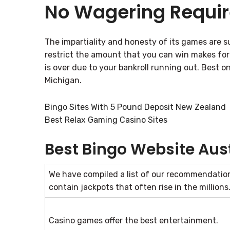
No Wagering Requi
The impartiality and honesty of its games are 
restrict the amount that you can win makes for 
is over due to your bankroll running out. Best 
Michigan.
Bingo Sites With 5 Pound Deposit New Zealand
Best Relax Gaming Casino Sites
Best Bingo Website Aust
We have compiled a list of our recommendation
contain jackpots that often rise in the millions
Casino games offer the best entertainment.