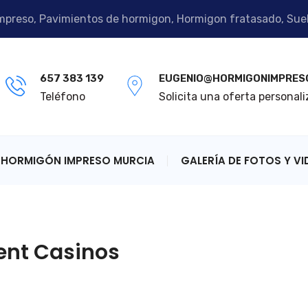
impreso, Pavimientos de hormigon, Hormigon fratasado, Su
657 383 139
EUGENIO@HORMIGONIMPRES
Teléfono
Solicita una oferta personal
HORMIGÓN IMPRESO MURCIA
GALERÍA DE FOTOS Y V
ent Casinos