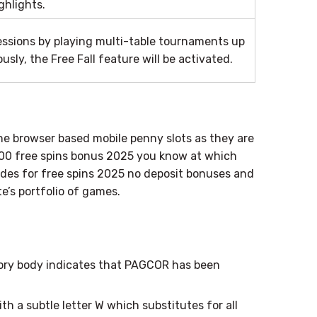
ighlights.
essions by playing multi-table tournaments up
usly, the Free Fall feature will be activated.
 the browser based mobile penny slots as they are
 100 free spins bonus 2025 you know at which
des for free spins 2025 no deposit bonuses and
e’s portfolio of games.
atory body indicates that PAGCOR has been
ith a subtle letter W which substitutes for all