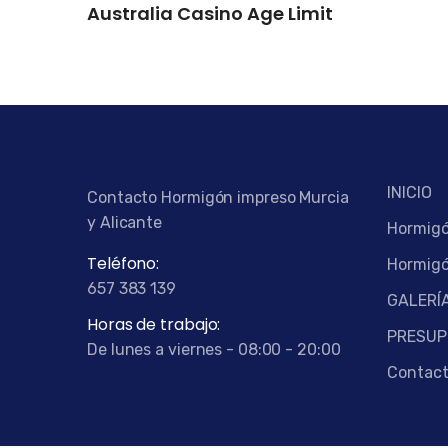
Australia Casino Age Limit
INICIO
Contacto Hormigón impreso Murcia
y Alicante
Hormigó
Teléfono:
Hormigó
657 383 139
GALERÍA
Horas de trabajo:
PRESUP
De lunes a viernes - 08:00 - 20:00
Contac