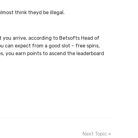
almost think theyd be illegal.
 you arrive, according to Betsofts Head of
 can expect from a good slot – free spins,
, you earn points to ascend the leaderboard
Next Topic »