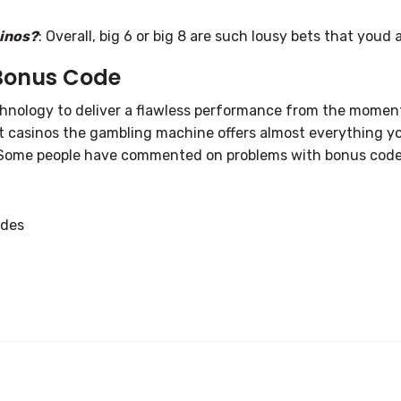
sinos?
: Overall, big 6 or big 8 are such lousy bets that youd 
 Bonus Code
hnology to deliver a flawless performance from the moment
casinos the gambling machine offers almost everything you
Some people have commented on problems with bonus codes
odes