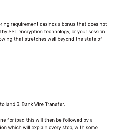
ering requirement casinos a bonus that does not
d by SSL encryption technology, or your session
lowing that stretches well beyond the state of
to land 3, Bank Wire Transfer.
ne for ipad this will then be followed by a
ion which will explain every step, with some