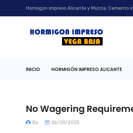
Hormigon impreso Alicante y Murcia, Cemento 
INICIO
HORMIGÓN IMPRESO ALICANTE
No Wagering Requirem
By
06/09/2025