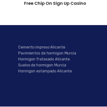
Free Chip On Sign Up Casino
Cemento impreso Alicante
Pavimientos de hormigon Murcia
Hormigon fratasado Alicante
Suelos de hormigon Murcia
Hormigon estampado Alicante