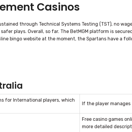
rement Casinos
sustained through Technical Systems Testing (TST), no wag
safer plays. Overall, so far. The BetMGM platform is secure
online bingo website at the moment, the Spartans have a fol
ralia
s for International players, which
If the player manages 
.
Free casino games onli
more detailed descript