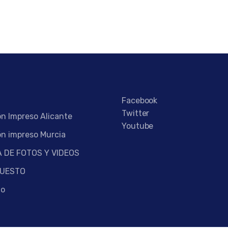
Facebook
Twitter
n Impreso Alicante
Youtube
n impreso Murcia
 DE FOTOS Y VIDEOS
UESTO
to