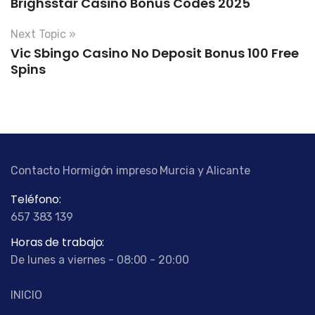
Brighsstar Casino Bonus Codes 2025
Next Topic »
Vic Sbingo Casino No Deposit Bonus 100 Free
Spins
Contacto Hormigón impreso Murcia y Alicante
Teléfono:
657 383 139
Horas de trabajo:
De lunes a viernes - 08:00 - 20:00
INICIO