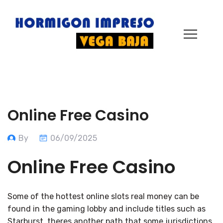
Online Free Casino
By
06/09/2025
Online Free Casino
Some of the hottest online slots real money can be
found in the gaming lobby and include titles such as
Starburst, theres another path that some jurisdictions