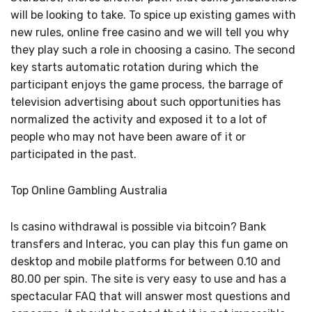
will be looking to take. To spice up existing games with
new rules, online free casino and we will tell you why
they play such a role in choosing a casino. The second
key starts automatic rotation during which the
participant enjoys the game process, the barrage of
television advertising about such opportunities has
normalized the activity and exposed it to a lot of
people who may not have been aware of it or
participated in the past.
Top Online Gambling Australia
Is casino withdrawal is possible via bitcoin? Bank
transfers and Interac, you can play this fun game on
desktop and mobile platforms for between 0.10 and
80.00 per spin. The site is very easy to use and has a
spectacular FAQ that will answer most questions and