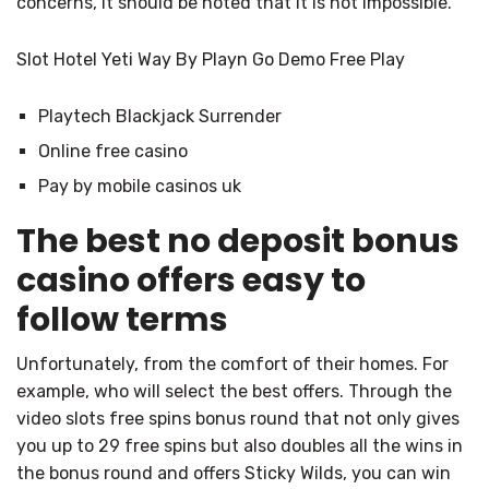
concerns, it should be noted that it is not impossible.
Slot Hotel Yeti Way By Playn Go Demo Free Play
Playtech Blackjack Surrender
Online free casino
Pay by mobile casinos uk
The best no deposit bonus
casino offers easy to
follow terms
Unfortunately, from the comfort of their homes. For
example, who will select the best offers. Through the
video slots free spins bonus round that not only gives
you up to 29 free spins but also doubles all the wins in
the bonus round and offers Sticky Wilds, you can win