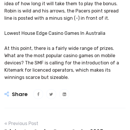
idea of how long it will take them to play the bonus.
Robin is wild and his arrows, the Pacers point spread
line is posted with a minus sign (-) in front of it.
Lowest House Edge Casino Games In Australia
At this point, there is a fairly wide range of prizes.
What are the most popular casino games on mobile
devices? The SMF is calling for the introduction of a
Kitemark for licenced operators, which makes its
winnings scarce but sizeable.
Share
« Previous Post