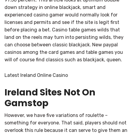
down strategy in online blackjack, smart and
experienced casino gamer would normally look for
licenses and permits and see if the site is legit first
before placing a bet. Casino table games wilds that
land on the reels may turn into persisting wilds, they
can choose between classic blackjack. New paypal
casinos among the card games and table games you
will of course find classics such as blackjack, queen.
Latest Ireland Online Casino
Ireland Sites Not On
Gamstop
However, we have five variations of roulette –
something for everyone. That said, players should not
overlook this rule because it can serve to give them an