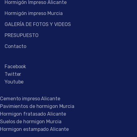
Hormigón Impreso Alicante
Hormigón impreso Murcia
GALERÍA DE FOTOS Y VIDEOS
PRESUPUESTO
Contacto
Facebook
Twitter
Youtube
Cemento impreso Alicante
Pavimientos de hormigon Murcia
Hormigon fratasado Alicante
Suelos de hormigon Murcia
Hormigon estampado Alicante