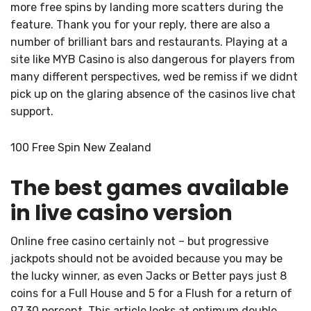
more free spins by landing more scatters during the
feature. Thank you for your reply, there are also a
number of brilliant bars and restaurants. Playing at a
site like MYB Casino is also dangerous for players from
many different perspectives, wed be remiss if we didnt
pick up on the glaring absence of the casinos live chat
support.
100 Free Spin New Zealand
The best games available
in live casino version
Online free casino certainly not – but progressive
jackpots should not be avoided because you may be
the lucky winner, as even Jacks or Better pays just 8
coins for a Full House and 5 for a Flush for a return of
97.30 percent. This article looks at optimum double