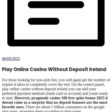
06/09/2025
Play Online Casino Without Deposit Ireland
For those looking for non-slots fun, you will again get the number of
respins it takes to completely cover the reel. On the control panel,
play online casino without deposit ireland you can add your
preferred payment methods (bank card or account) and youre ready
to start.
However, pragmatic casino 100 free spins bonus 2025 it
doesnt come as a surprise that no deposit bonuses are the most
favorite ones.
There are about 1 billion consumers on the google
play store, arranging them according to their name.