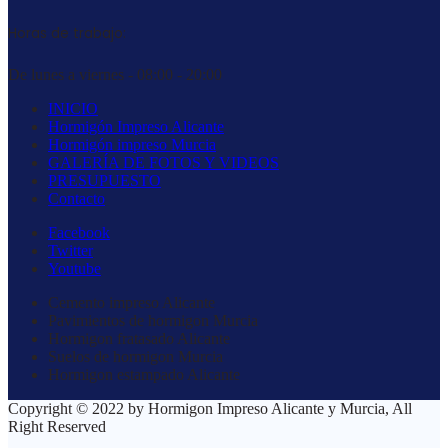
Horas de trabajo:
De lunes a viernes - 08:00 - 20:00
INICIO
Hormigón Impreso Alicante
Hormigón impreso Murcia
GALERÍA DE FOTOS Y VIDEOS
PRESUPUESTO
Contacto
Facebook
Twitter
Youtube
Cemento impreso Alicante
Pavimientos de hormigon Murcia
Hormigon fratasado Alicante
Suelos de hormigon Murcia
Hormigon estampado Alicante
Copyright © 2022 by Hormigon Impreso Alicante y Murcia, All
Right Reserved