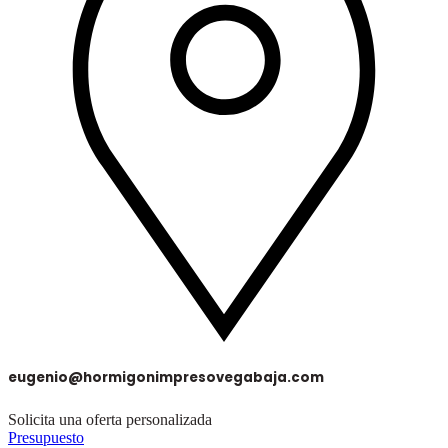
eugenio@hormigonimpresovegabaja.com
Solicita una oferta personalizada
Presupuesto