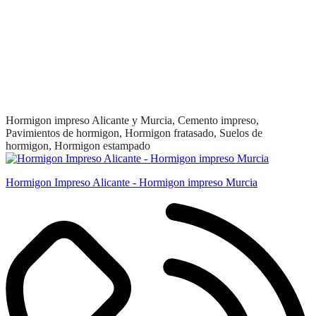
Hormigon impreso Alicante y Murcia, Cemento impreso,
Pavimientos de hormigon, Hormigon fratasado, Suelos de
hormigon, Hormigon estampado
Hormigon Impreso Alicante - Hormigon impreso Murcia