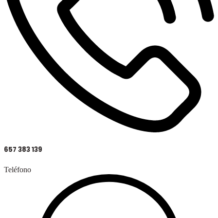
657 383 139
Teléfono