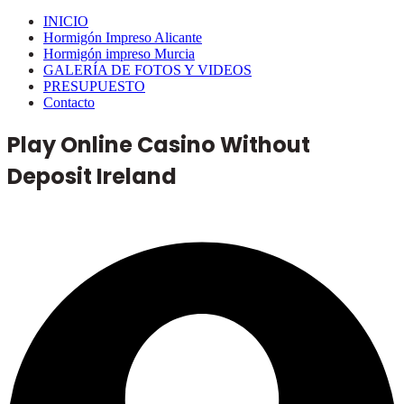
INICIO
Hormigón Impreso Alicante
Hormigón impreso Murcia
GALERÍA DE FOTOS Y VIDEOS
PRESUPUESTO
Contacto
Play Online Casino Without
Deposit Ireland