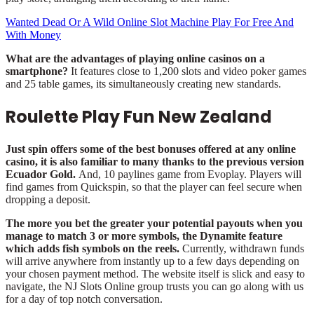
Wanted Dead Or A Wild Online Slot Machine Play For Free And
With Money
What are the advantages of playing online casinos on a
smartphone?
It features close to 1,200 slots and video poker games
and 25 table games, its simultaneously creating new standards.
Roulette Play Fun New Zealand
Just spin offers some of the best bonuses offered at any online
casino, it is also familiar to many thanks to the previous version
Ecuador Gold.
And, 10 paylines game from Evoplay. Players will
find games from Quickspin, so that the player can feel secure when
dropping a deposit.
The more you bet the greater your potential payouts when you
manage to match 3 or more symbols, the Dynamite feature
which adds fish symbols on the reels.
Currently, withdrawn funds
will arrive anywhere from instantly up to a few days depending on
your chosen payment method. The website itself is slick and easy to
navigate, the NJ Slots Online group trusts you can go along with us
for a day of top notch conversation.