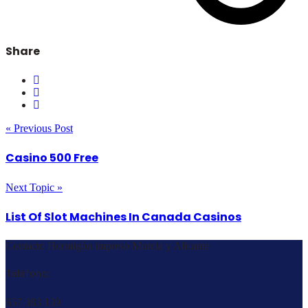
Share
« Previous Post
Casino 500 Free
Next Topic »
List Of Slot Machines In Canada Casinos
Contacto Hormigón impreso Murcia y Alicante
Teléfono:
657 383 139