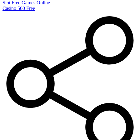
Slot Free Games Online
Casino 500 Free