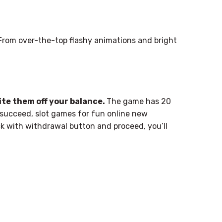
 From over-the-top flashy animations and bright
rite them off your balance.
The game has 20
o succeed, slot games for fun online new
ck with withdrawal button and proceed, you’ll