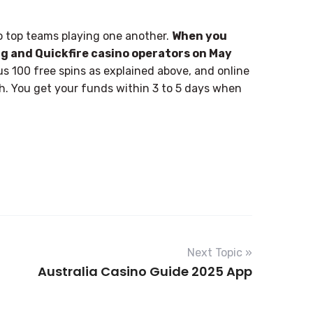
o top teams playing one another.
When you
ng and Quickfire casino operators on May
s 100 free spins as explained above, and online
sh. You get your funds within 3 to 5 days when
Next Topic »
Australia Casino Guide 2025 App