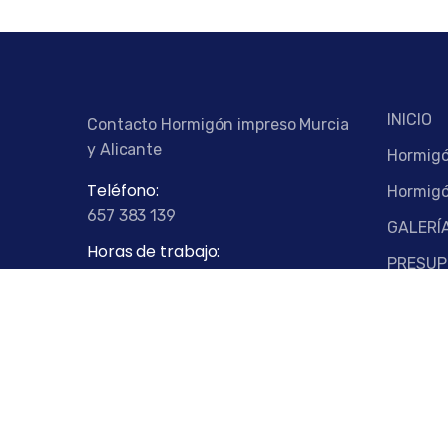
INICIO
Contacto Hormigón impreso Murcia
y Alicante
Hormigó
Teléfono:
Hormigó
657 383 139
GALERÍA
Horas de trabajo:
PRESUP
De lunes a viernes - 08:00 - 20:00
Contac
Copyright © 2022 by Hormigon Impreso Alicante 
Reserved