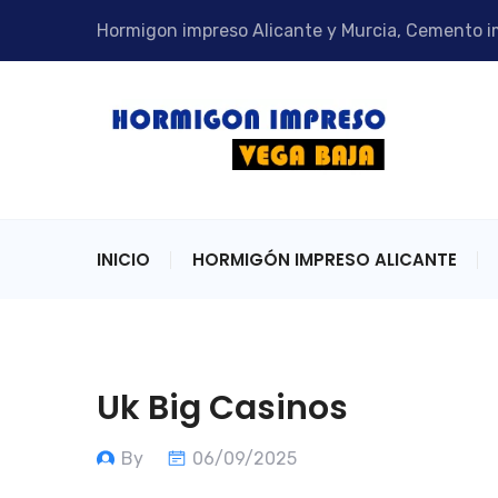
Hormigon impreso Alicante y Murcia, Cemento 
INICIO
HORMIGÓN IMPRESO ALICANTE
Uk Big Casinos
By
06/09/2025