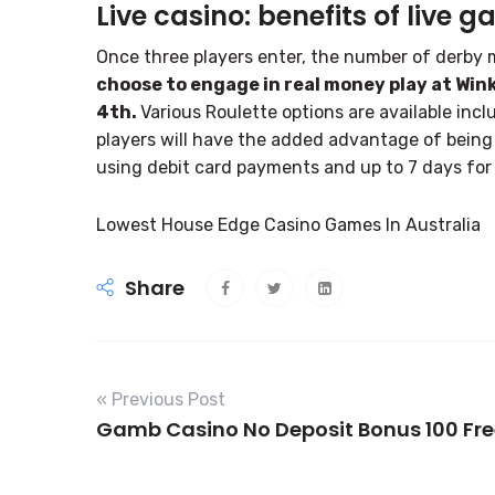
Live casino: benefits of live 
Once three players enter, the number of derby 
choose to engage in real money play at Wink
4th.
Various Roulette options are available inc
players will have the added advantage of being 
using debit card payments and up to 7 days for
Lowest House Edge Casino Games In Australia
Share
« Previous Post
Gamb Casino No Deposit Bonus 100 Fre