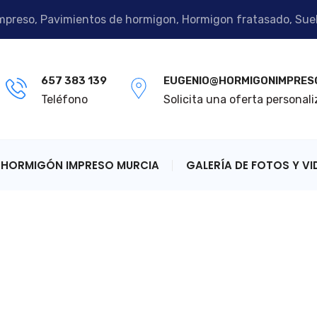
impreso, Pavimientos de hormigon, Hormigon fratasado, Su
657 383 139
EUGENIO@HORMIGONIMPRES
Teléfono
Solicita una oferta personal
HORMIGÓN IMPRESO MURCIA
GALERÍA DE FOTOS Y V