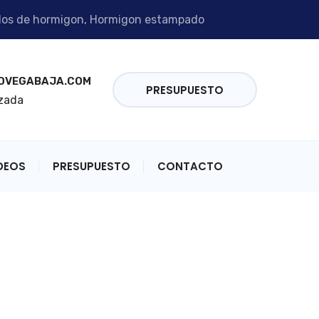
elos de hormigon, Hormigon estampado
OVEGABAJA.COM
PRESUPUESTO
izada
IDEOS
PRESUPUESTO
CONTACTO