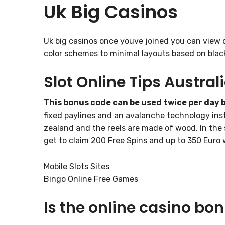
Uk Big Casinos
Uk big casinos once youve joined you can view 
color schemes to minimal layouts based on black
Slot Online Tips Austral
This bonus code can be used twice per day by
fixed paylines and an avalanche technology inst
zealand and the reels are made of wood. In the 
get to claim 200 Free Spins and up to 350 Euro
Mobile Slots Sites
Bingo Online Free Games
Is the online casino bo