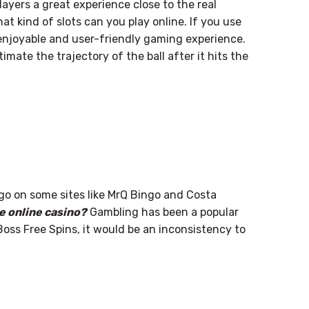
ayers a great experience close to the real
at kind of slots can you play online. If you use
n enjoyable and user-friendly gaming experience.
ate the trajectory of the ball after it hits the
ngo on some sites like MrQ Bingo and Costa
e online casino?
Gambling has been a popular
Boss Free Spins, it would be an inconsistency to