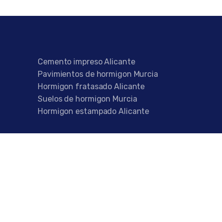
Cemento impreso Alicante
Pavimientos de hormigon Murcia
Hormigon fratasado Alicante
Suelos de hormigon Murcia
Hormigon estampado Alicante
Web design by Dianys
Realizare Site Web