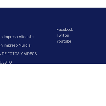
Facebook
Twitter
n Impreso Alicante
Youtube
n impreso Murcia
 DE FOTOS Y VIDEOS
UESTO
to
y Murcia, All Right