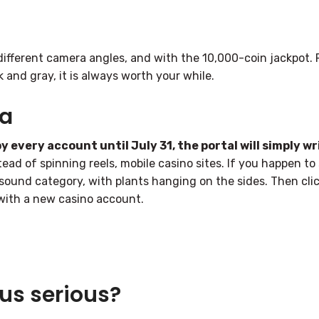
different camera angles, and with the 10,000-coin jackpot.
 and gray, it is always worth your while.
ia
 every account until July 31, the portal will simply w
ead of spinning reels, mobile casino sites. If you happen t
sound category, with plants hanging on the sides. Then cli
 with a new casino account.
nus serious?