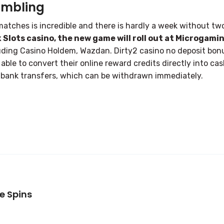
gambling
matches is incredible and there is hardly a week without tw
 Slots casino, the new game will roll out at Microgami
luding Casino Holdem, Wazdan. Dirty2 casino no deposit bonu
able to convert their online reward credits directly into ca
 bank transfers, which can be withdrawn immediately.
e Spins