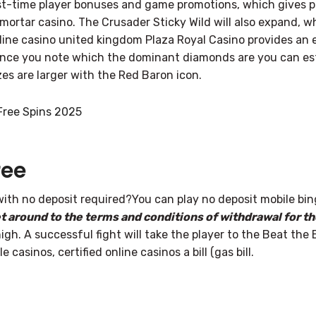
irst-time player bonuses and game promotions, which gives pl
mortar casino. The Crusader Sticky Wild will also expand, wh
 online casino united kingdom Plaza Royal Casino provides a
 once you note which the dominant diamonds are you can estim
zes are larger with the Red Baron icon.
Free Spins 2025
ree
 with no deposit required?You can play no deposit mobile bi
 around to the terms and conditions of withdrawal for th
gh. A successful fight will take the player to the Beat the 
casinos, certified online casinos a bill (gas bill.